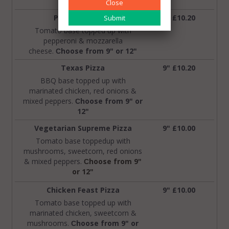
9" or 12"
Close
Pepperoni Pizza
9" £10.20
Tomato base topped up with
pepperoni & mozzarella
cheese.
hoose from 9" or 12"
C
Texas Pizza
9" £10.20
BBQ base topped up with
marinated chicken, red onions &
mixed peppers.
hoose from 9" or
C
12"
Vegetarian Supreme Pizza
9" £10.00
Tomato base toppedup with
mushrooms, sweetcorn, red onions
& mixed peppers.
hoose from 9"
C
or 12"
Chicken Feast Pizza
9" £10.00
Tomato base topped up with
marinated chicken, sweetcorn &
mushrooms.
hoose from 9" or
C