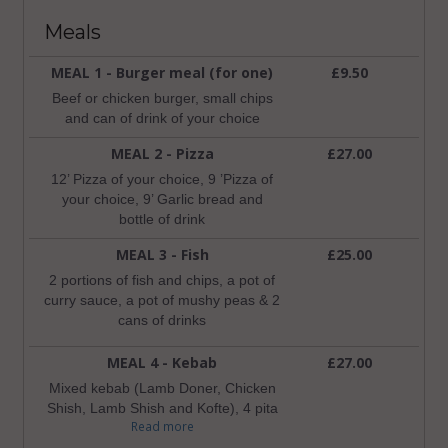
Meals
MEAL 1 - Burger meal (for one)
£9.50
Beef or chicken burger, small chips
and can of drink of your choice
MEAL 2 - Pizza
£27.00
12’ Pizza of your choice, 9 ’Pizza of
your choice, 9’ Garlic bread and
bottle of drink
MEAL 3 - Fish
£25.00
2 portions of fish and chips, a pot of
curry sauce, a pot of mushy peas & 2
cans of drinks
MEAL 4 - Kebab
£27.00
Mixed kebab (Lamb Doner, Chicken
Shish, Lamb Shish and Kofte), 4 pita
Read more
breads, a box of side salad, a pot of