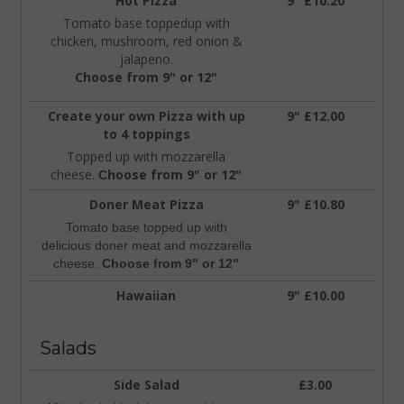
Hot Pizza
9" £10.20
Tomato base toppedup with
chicken, mushroom, red onion &
jalapeno.
Choose from 9" or 12"
Create your own Pizza with up
9" £12.00
to 4 toppings
Topped up with mozzarella
cheese.
hoose from 9" or 12"
C
Doner Meat Pizza
9" £10.80
Tomato base topped up with
delicious doner meat and mozzarella
cheese.
C
hoose from 9" or 12"
Hawaiian
9" £10.00
Salads
Side Salad
£3.00