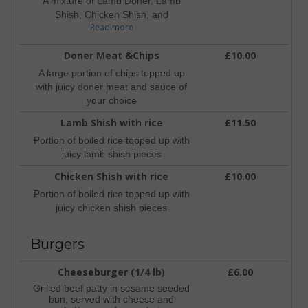
A mixture of Lamb Doner, Lamb
Shish, Chicken Shish, and
Read more
Lamb/Beef Kofte with a box of mixed
salad and a pot of chilli and garlic
Doner Meat &Chips
£10.00
sauce
A large portion of chips topped up
with juicy doner meat and sauce of
your choice
Lamb Shish with rice
£11.50
Portion of boiled rice topped up with
juicy lamb shish pieces
Chicken Shish with rice
£10.00
Portion of boiled rice topped up with
juicy chicken shish pieces
Burgers
Cheeseburger (1/4 lb)
£6.00
Grilled beef patty in sesame seeded
bun, served with cheese and