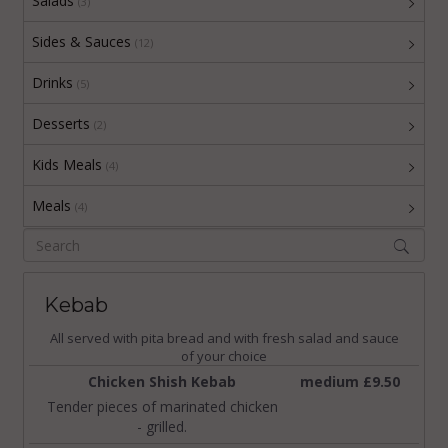
Salads
(3)
Sides & Sauces
(12)
Drinks
(5)
Desserts
(2)
Kids Meals
(4)
Meals
(4)
Kebab
All served with pita bread and with fresh salad and sauce
of your choice
Chicken Shish Kebab
medium £9.50
Tender pieces of marinated chicken
- grilled.