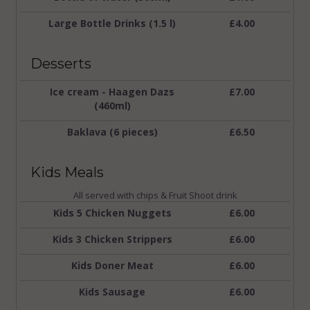
Large Bottle Drinks (1.5 l)
£4.00
Desserts
Ice cream - Haagen Dazs
£7.00
(460ml)
Baklava (6 pieces)
£6.50
Kids Meals
All served with chips & Fruit Shoot drink
Kids 5 Chicken Nuggets
£6.00
Kids 3 Chicken Strippers
£6.00
Kids Doner Meat
£6.00
Kids Sausage
£6.00