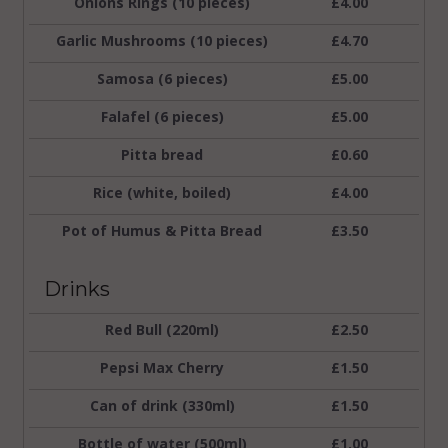
Onions Rings (10 pieces)
£4.00
Garlic Mushrooms (10 pieces)
£4.70
Samosa (6 pieces)
£5.00
Falafel (6 pieces)
£5.00
Pitta bread
£0.60
Rice (white, boiled)
£4.00
Pot of Humus & Pitta Bread
£3.50
Drinks
Red Bull (220ml)
£2.50
Pepsi Max Cherry
£1.50
Can of drink (330ml)
£1.50
Bottle of water (500ml)
£1.00