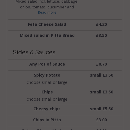
Mixed salad incl. lettuce, cabbage,
onion, tomato, cucumber and
Read more
jalapenopeppers
Feta Cheese Salad
£4.20
Mixed salad in Pitta Bread
£3.50
Sides & Sauces
Any Pot of Sauce
£0.70
Spicy Potato
small £3.50
choose small or large
Chips
small £3.50
choose small or large
Cheesy chips
small £5.50
Chips in Pitta
£3.00