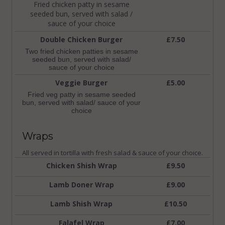
Fried chicken patty in sesame
seeded bun, served with salad /
sauce of your choice
Double Chicken Burger
£7.50
Two fried chicken patties in sesame
seeded bun, served with salad/
sauce of your choice
Veggie Burger
£5.00
Fried veg patty in sesame seeded
bun, served with salad/ sauce of your
choice
Wraps
All served in tortilla with fresh salad & sauce of your choice.
Chicken Shish Wrap
£9.50
Lamb Doner Wrap
£9.00
Lamb Shish Wrap
£10.50
Falafel Wrap
£7.00