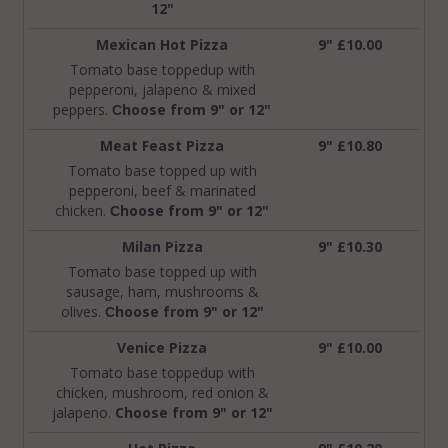
12"
Mexican Hot Pizza
9" £10.00
Tomato base toppedup with
pepperoni, jalapeno & mixed
peppers.
hoose from 9" or 12"
C
Meat Feast Pizza
9" £10.80
Tomato base topped up with
pepperoni, beef & marinated
chicken.
hoose from 9" or 12"
C
Milan Pizza
9" £10.30
Tomato base topped up with
sausage, ham, mushrooms &
olives.
hoose from 9" or 12"
C
Venice Pizza
9" £10.00
Tomato base toppedup with
chicken, mushroom, red onion &
jalapeno.
Choose from 9" or 12"