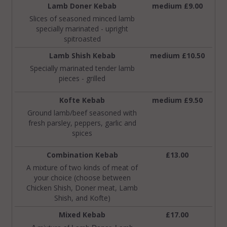
Lamb Doner Kebab
medium £9.00
Slices of seasoned minced lamb
specially marinated - upright
spitroasted
Lamb Shish Kebab
medium £10.50
Specially marinated tender lamb
pieces - grilled
Kofte Kebab
medium £9.50
Ground lamb/beef seasoned with
fresh parsley, peppers, garlic and
spices
Combination Kebab
£13.00
A mixture of two kinds of meat of
your choice (choose between
Chicken Shish, Doner meat, Lamb
Shish, and Kofte)
Mixed Kebab
£17.00