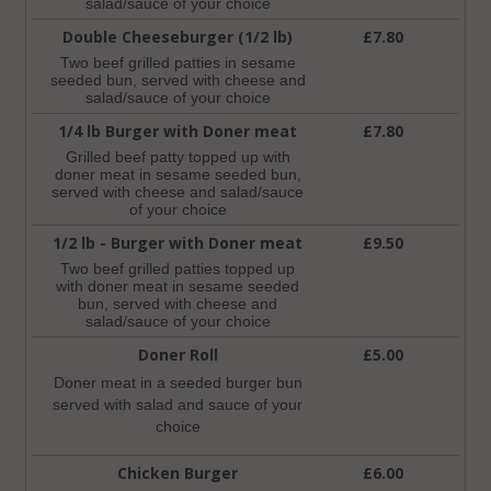
salad/sauce of your choice
Double Cheeseburger (1/2 lb)
£7.80
Two beef grilled patties in sesame
seeded bun, served with cheese and
salad/sauce of your choice
1/4 lb Burger with Doner meat
£7.80
Grilled beef patty topped up with
doner meat in sesame seeded bun,
served with cheese and salad/sauce
of your choice
1/2 lb - Burger with Doner meat
£9.50
Two beef grilled patties topped up
with doner meat in sesame seeded
bun, served with cheese and
salad/sauce of your choice
Doner Roll
£5.00
Doner meat in a seeded burger bun
served with salad and sauce of your
choice
Chicken Burger
£6.00