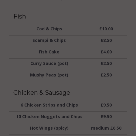
Fish
Cod & Chips
£10.00
Scampi & Chips
£8.50
Fish Cake
£4.00
Curry Sauce (pot)
£2.50
Mushy Peas (pot)
£2.50
Chicken & Sausage
6 Chicken Strips and Chips
£9.50
10 Chicken Nuggets and Chips
£9.50
Hot Wings (spicy)
medium £6.50