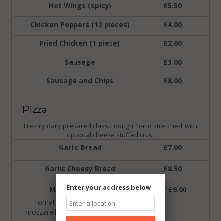
Hot Wings (spicy)
£5.50
Chicken Poppers (12 pieces)
£4.00
Fried Chicken (1 piece)
£2.60
Sausage
£3.00
Sausage and Chips
£8.00
Pizza
Freshly daily prepared classic dough, hand stretched, with
optional cheese stuffed crust
Garlic Bread
£7.00
Garlic Cheesy Bread
£8.50
Enter your address below
Margherita Pizza
9" £9.00
Tomato base topped up with
mozzarella cheese.
hoose from
C