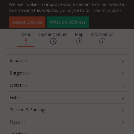
We use cookies to improve your experience on our website.
By browsing this website, you agree to our use of cookies.
Fulbourn Kebab
Accept Cookies
What are cookies?
Menu
Opening Hours
Map
Information
Kebab
(9)
Burgers
(8)
Wraps
(4)
Fish
(5)
Chicken & Sausage
(8)
Pizza
(15)